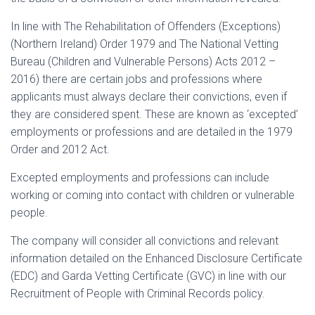
In line with The Rehabilitation of Offenders (Exceptions)
(Northern Ireland) Order 1979 and The National Vetting
Bureau (Children and Vulnerable Persons) Acts 2012 –
2016) there are certain jobs and professions where
applicants must always declare their convictions, even if
they are considered spent. These are known as ‘excepted’
employments or professions and are detailed in the 1979
Order and 2012 Act.
Excepted employments and professions can include
working or coming into contact with children or vulnerable
people.
The company will consider all convictions and relevant
information detailed on the Enhanced Disclosure Certificate
(EDC) and Garda Vetting Certificate (GVC) in line with our
Recruitment of People with Criminal Records policy.