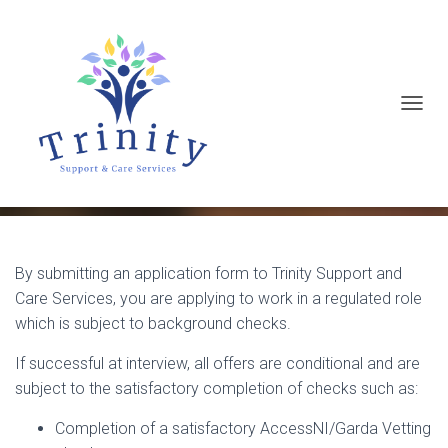
T
Background Checks
O
G
G
L
E
By submitting an application form to Trinity Support and
N
Care Services, you are applying to work in a regulated role
A
which is subject to background checks.
V
If successful at interview, all offers are conditional and are
I
subject to the satisfactory completion of checks such as:
G
A
Completion of a satisfactory AccessNI/Garda Vetting
T