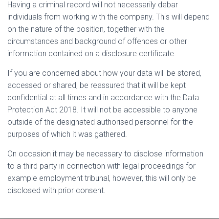
Having a criminal record will not necessarily debar
individuals from working with the company. This will depend
on the nature of the position, together with the
circumstances and background of offences or other
information contained on a disclosure certificate.
If you are concerned about how your data will be stored,
accessed or shared, be reassured that it will be kept
confidential at all times and in accordance with the Data
Protection Act 2018. It will not be accessible to anyone
outside of the designated authorised personnel for the
purposes of which it was gathered.
On occasion it may be necessary to disclose information
to a third party in connection with legal proceedings for
example employment tribunal, however, this will only be
disclosed with prior consent.