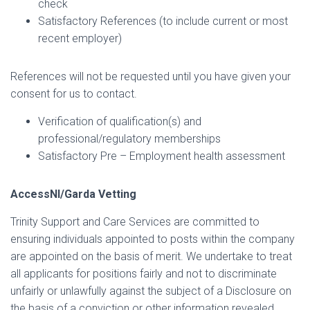
check
I
Satisfactory References (to include current or most
O
recent employer)
N
References will not be requested until you have given your
consent for us to contact.
Verification of qualification(s) and
professional/regulatory memberships
Satisfactory Pre – Employment health assessment
AccessNI/Garda Vetting
Trinity Support and Care Services are committed to
ensuring individuals appointed to posts within the company
are appointed on the basis of merit. We undertake to treat
all applicants for positions fairly and not to discriminate
unfairly or unlawfully against the subject of a Disclosure on
the basis of a conviction or other information revealed.