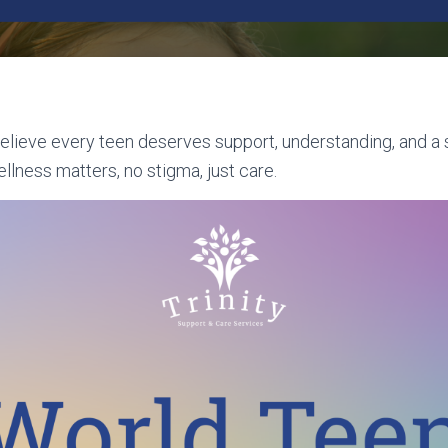
believe every teen deserves support, understanding, and a
llness matters, no stigma, just care.