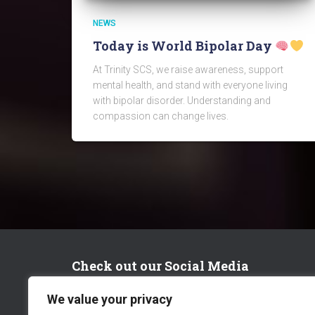
NEWS
Today is World Bipolar Day
At Trinity SCS, we raise awareness, support
mental health, and stand with everyone living
with bipolar disorder. Understanding and
compassion can change lives.
Check out our Social Media
We value your privacy
FACEBOOK
TWITTER
LINKEDIN