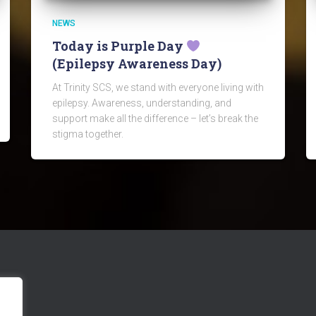
NEWS
Today is Purple Day
(Epilepsy Awareness Day)
At Trinity SCS, we stand with everyone living with
epilepsy. Awareness, understanding, and
support make all the difference – let’s break the
stigma together.