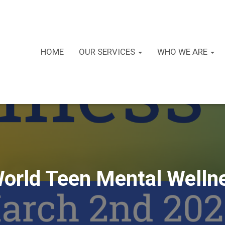
HOME
OUR SERVICES
WHO WE ARE
World Teen Mental Well