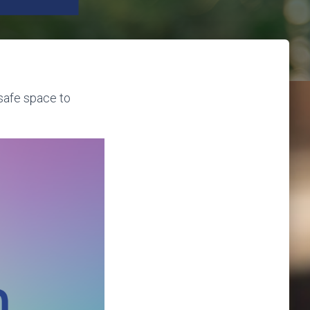
 safe space to