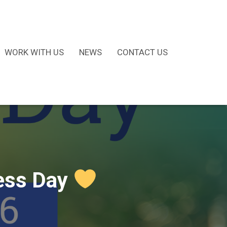
WORK WITH US
NEWS
CONTACT US
ness Day