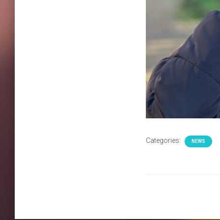
Categories:
NEWS