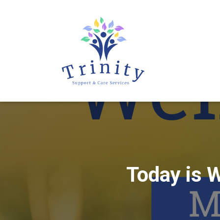
Today is 