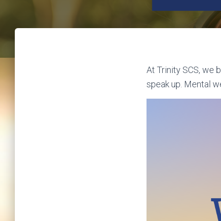
At Trinity SCS, we 
speak up. Mental we