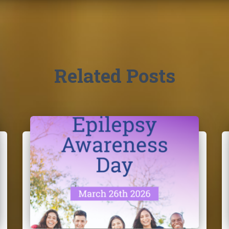
Related Posts