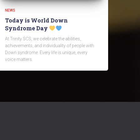
NEWS
Today is World Down
Syndrome Day
At Trinity SCS, we celebrate the abilities,
achievements, and individuality of people with
Down syndrome. Every life is unique, every
voice matters.