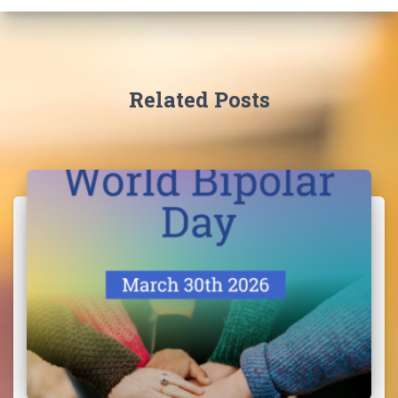
Related Posts