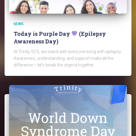
NEWS
Today is Purple Day
(Epilepsy
Awareness Day)
At Trinity SCS, we stand with everyone living with epilepsy.
Awareness, understanding, and support make all the
difference – let’s break the stigma together.