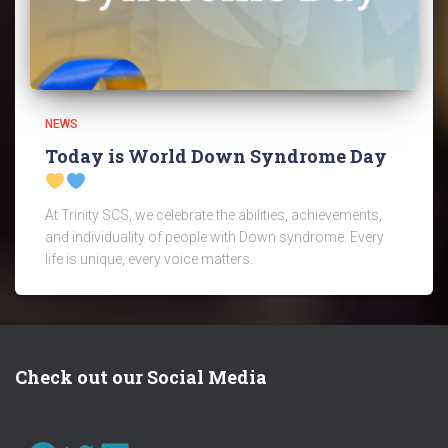
NEWS
Today is World Down Syndrome Day
At Trinity SCS, we celebrate the abilities, achievements,
and individuality of people with Down syndrome. Every
life is unique, every voice matters.
Check out our Social Media
FACEBOOK
TWITTER
LINKEDIN