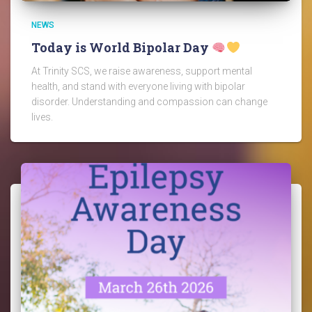
NEWS
Today is World Bipolar Day
At Trinity SCS, we raise awareness, support mental
health, and stand with everyone living with bipolar
disorder. Understanding and compassion can change
lives.