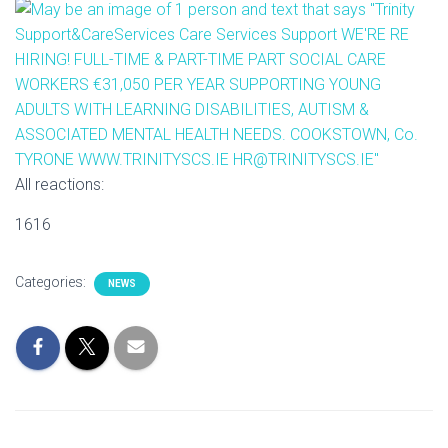
I
O
N
All reactions:
1616
Categories:
NEWS