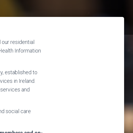
 our residential
Health Information
y, established to
vices in Ireland.
e services and
nd social care
am members and on-