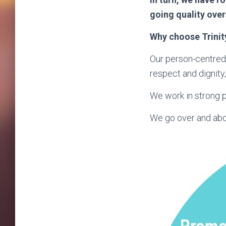
going quality ove
Why choose Trinit
Our person-centred
respect and dignity, 
We work in strong p
We go over and abov