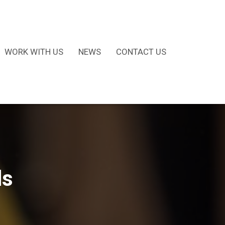
WORK WITH US
NEWS
CONTACT US
ds