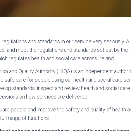
regulations and standards in our service very seriously. All
d, and meet the regulations and standards set out by the 
ich regulates health and social care across Ireland.
ion and Quality Authority (HIQA) is an independent authorit
nd safe care for people using our health and social care ser
evelop standards, inspect and review health and social car
cisions on how services are delivered.
ard people and improve the safety and quality of health a
full range of functions.
robust policies and procedures, carefully selected te