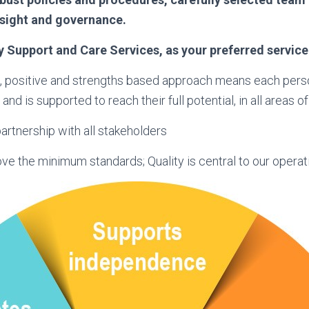
rsight and governance.
y Support and Care Services, as your preferred service
, positive and strengths based approach means each perso
and is supported to reach their full potential, in all areas of t
artnership with all stakeholders
e the minimum standards; Quality is central to our operat