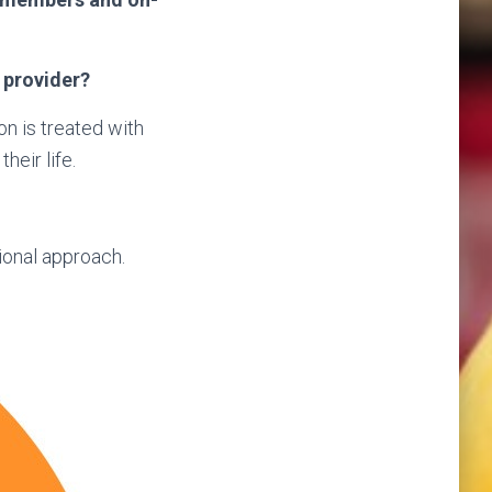
 provider?
n is treated with
heir life.
ional approach.