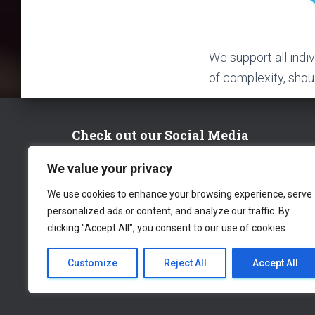
We support all indi
of complexity, should
Check out our Social Media
We value your privacy
FACEBOOK
TWITTER
LINKEDIN
We use cookies to enhance your browsing experience, serve
personalized ads or content, and analyze our traffic. By
clicking "Accept All", you consent to our use of cookies.
Customize
Reject All
Accept All
CONTACT US
WORK WITH US
PRIV