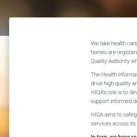
We take health care 
homes are registere
Quality Authority wh
The Health Informat
drive high-quality a
HIQA’s role is to d
support informed de
HIQA aims to safegu
services across its 
In turn, we have 