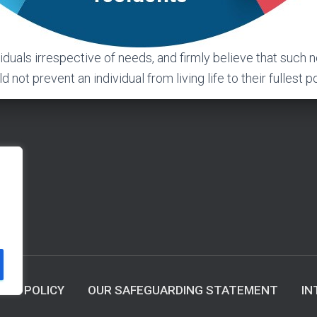
viduals irrespective of needs, and firmly believe that such 
 not prevent an individual from living life to their fullest po
ACY POLICY
OUR SAFEGUARDING STATEMENT
IN