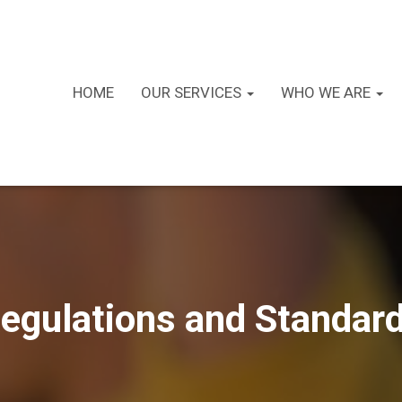
HOME
OUR SERVICES
WHO WE ARE
egulations and Standar