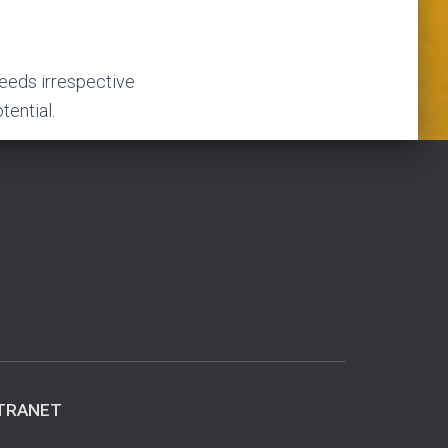
needs irrespective
tential.
TRANET