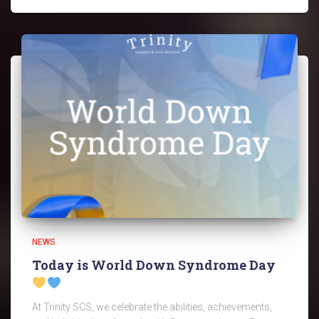
NEWS
Today is World Down Syndrome Day
At Trinity SCS, we celebrate the abilities, achievements,