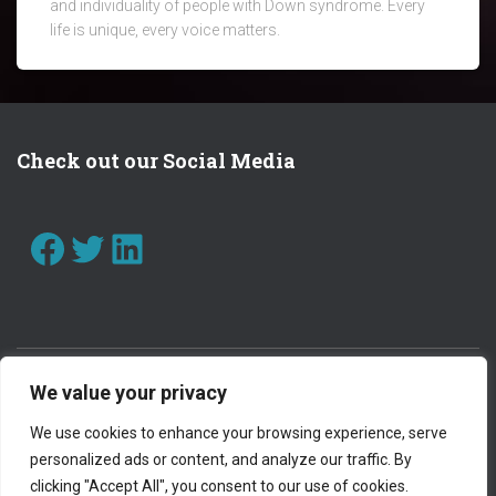
and individuality of people with Down syndrome. Every
life is unique, every voice matters.
Check out our Social Media
FACEBOOK
TWITTER
LINKEDIN
We value your privacy
CONTACT US
WORK WITH US
We use cookies to enhance your browsing experience, serve
personalized ads or content, and analyze our traffic. By
PRIVACY POLICY
clicking "Accept All", you consent to our use of cookies.