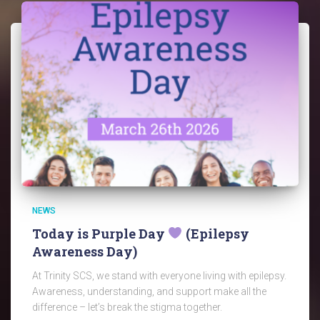
NEWS
Today is Purple Day
(Epilepsy
Awareness Day)
At Trinity SCS, we stand with everyone living with epilepsy.
Awareness, understanding, and support make all the
difference – let’s break the stigma together.