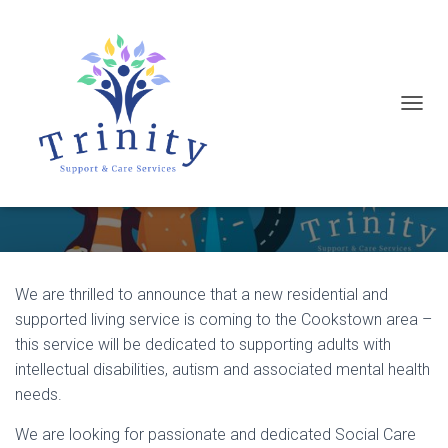
T
Exciting Job Opportunities in
O
Cookstown, Co. Tyrone
G
G
L
E
N
We are thrilled to announce that a new residential and
A
supported living service is coming to the Cookstown area –
V
this service will be dedicated to supporting adults with
I
intellectual disabilities, autism and associated mental health
G
needs.
A
We are looking for passionate and dedicated Social Care
T