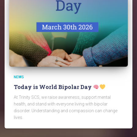
NEWS
Today is World Bipolar Day
At Trinity SCS, we raise awareness, support mental
health, and stand with everyone living with bipolar
disorder. Understanding and compassion can change
lives.