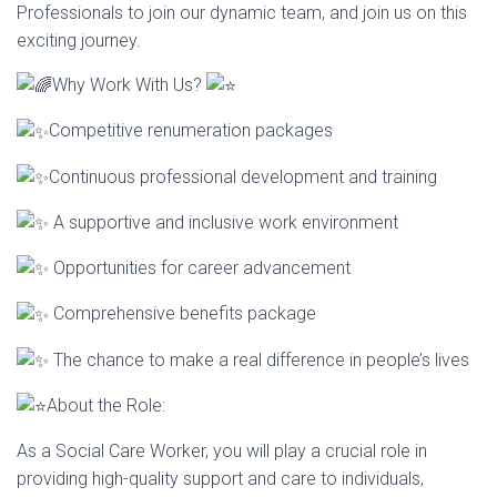
Professionals to join our dynamic team, and join us on this
I
exciting journey.
O
Why Work With Us?
N
Competitive renumeration packages
Continuous professional development and training
A supportive and inclusive work environment
Opportunities for career advancement
Comprehensive benefits package
The chance to make a real difference in people’s lives
About the Role:
As a Social Care Worker, you will play a crucial role in
providing high-quality support and care to individuals,