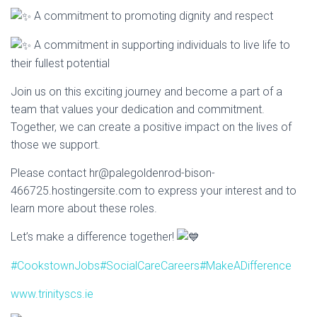
A commitment to promoting dignity and respect
A commitment in supporting individuals to live life to
their fullest potential
Join us on this exciting journey and become a part of a
team that values your dedication and commitment.
Together, we can create a positive impact on the lives of
those we support.
Please contact hr@palegoldenrod-bison-
466725.hostingersite.com to express your interest and to
learn more about these roles.
Let’s make a difference together!
#CookstownJobs
#SocialCareCareers
#MakeADifference
www.trinityscs.ie