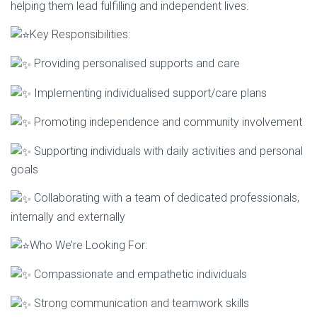
helping them lead fulfilling and independent lives.
Key Responsibilities:
Providing personalised supports and care
Implementing individualised support/care plans
Promoting independence and community involvement
Supporting individuals with daily activities and personal
goals
Collaborating with a team of dedicated professionals,
internally and externally
Who We’re Looking For:
Compassionate and empathetic individuals
Strong communication and teamwork skills