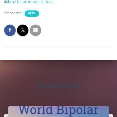
Categories:
NEWS
Related Posts