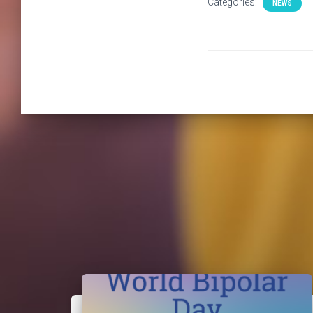
Categories:
NEWS