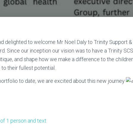
d delighted to welcome Mr Noel Daly to Trinity Support &
rd. Since our inception our vision was to have a Trinity SC
itique, and shape how we make a difference to the childre
e to their fullest potential.
rtfolio to date, we are excited about this new journey