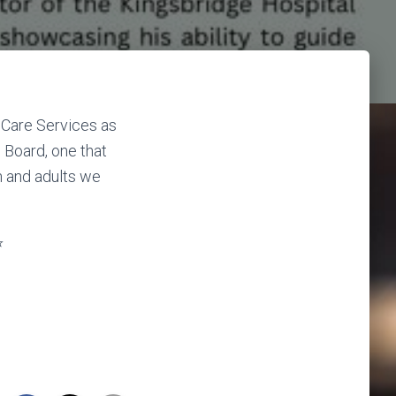
 Care Services as
S Board, one that
n and adults we