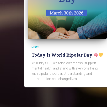
NEWS
Today is World Bipolar Day
At Trinity SCS, we raise awareness, support
mental health, and stand with everyone living
with bipolar disorder. Understanding and
compassion can change lives.