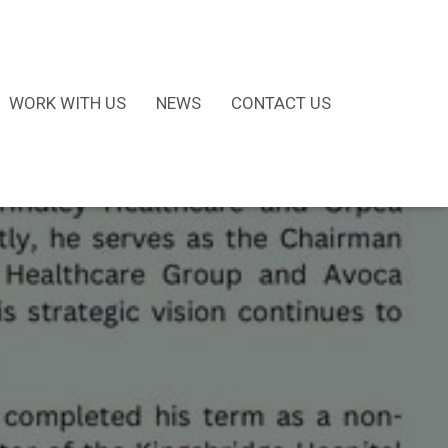
WORK WITH US
NEWS
CONTACT US