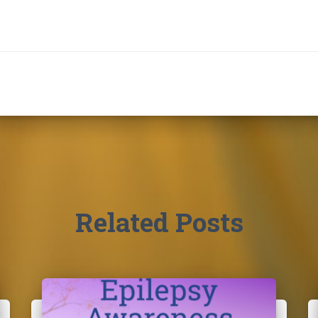
Related Posts