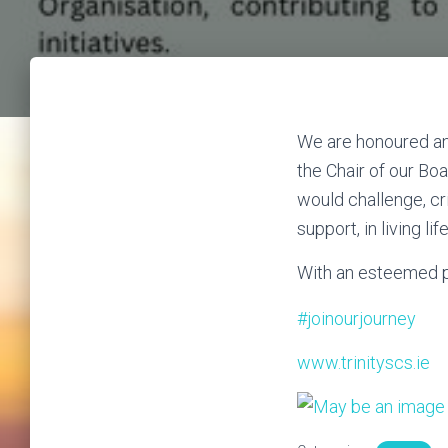
We are honoured an
the Chair of our Boa
would challenge, cr
support, in living lif
With an esteemed po
#joinourjourney
www.trinityscs.ie