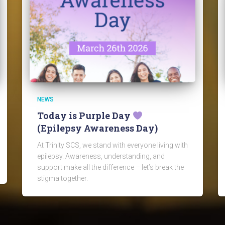
NEWS
Today is Purple Day
(Epilepsy Awareness Day)
At Trinity SCS, we stand with everyone living with
epilepsy. Awareness, understanding, and
support make all the difference – let’s break the
stigma together.