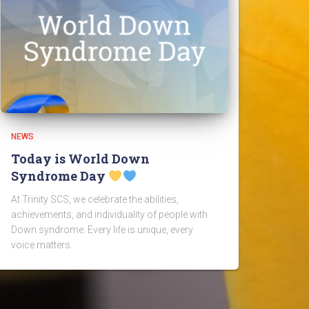
NEWS
Today is World Down
Syndrome Day
At Trinity SCS, we celebrate the abilities,
achievements, and individuality of people with
Down syndrome. Every life is unique, every
voice matters.