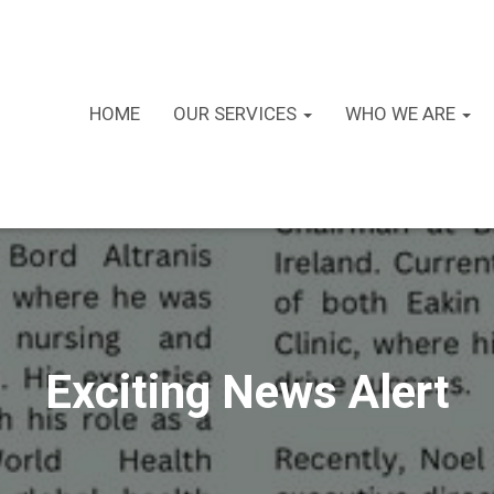
HOME
OUR SERVICES
WHO WE ARE
Exciting News Alert