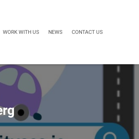
WORK WITH US
NEWS
CONTACT US
erg