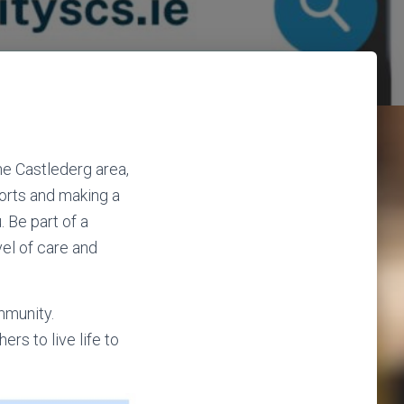
he Castlederg area,
ports and making a
. Be part of a
el of care and
mmunity.
rs to live life to