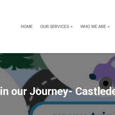
HOME
OUR SERVICES
WHO WE ARE
in our Journey- Castled