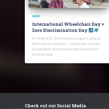
NEWS
International Wheelchair Day ×
Zero Discrimination Day
At Trinity SCS, we’re proud to support spaces
that work for everyone – no barriers, no bias.
Accessibility and inclusion should be built in
from the start.
Check out our Social Media