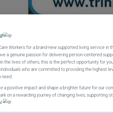
 Care Workers for a brand-new supported living service in t
have a genuine passion for delivering person-centered sup
n the lives of others, this is the perfect opportunity for you
individuals who are committed to providing the highest lev
n need.
ate a positive impact and shape a brighter future for our co
k on a rewarding journey of changing lives; supporting othe
al