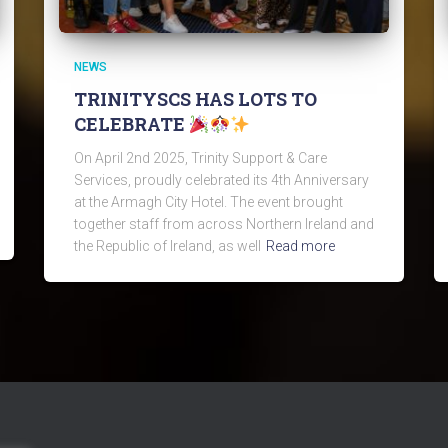
NEWS
TRINITYSCS HAS LOTS TO
CELEBRATE
On April 2nd 2025, Trinity Support & Care
Services, proudly celebrated its 4th Anniversary
at the Armagh City Hotel. The event brought
together staff from across Northern Ireland and
the Republic of Ireland, as well
Read more