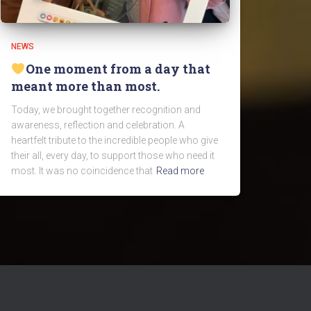
NEWS
One moment from a day that
meant more than most.
Today, we brought together recognition and
awareness, reflection and celebration. A
heartfelt tribute to the incredible people who give
their all, every day, to support those who need it
most. It was no coincidence that
Read more