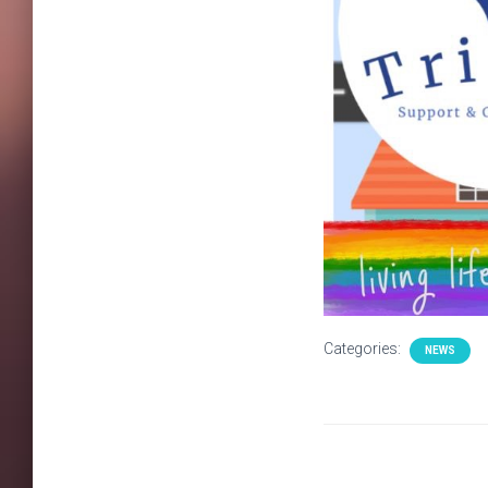
Categories:
NEWS