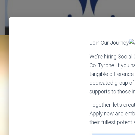
Join Our Journey
We’re hiring Social
Co. Tyrone. If you 
tangible difference i
dedicated group of 
supports to those i
Together, let’s cre
Apply now and embar
their fullest potenti