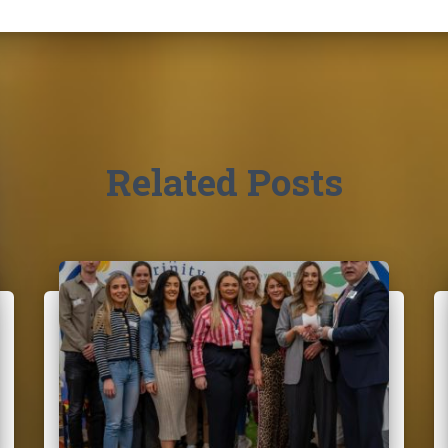
Related Posts