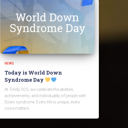
NEWS
Today is World Down
Syndrome Day
At Trinity SCS, we celebrate the abilities,
achievements, and individuality of people with
Down syndrome. Every life is unique, every
voice matters.