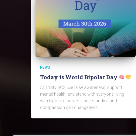
NEWS
Today is World Bipolar Day
At Trinity SCS, we raise awareness, support
mental health, and stand with everyone living
with bipolar disorder. Understanding and
compassion can change lives.