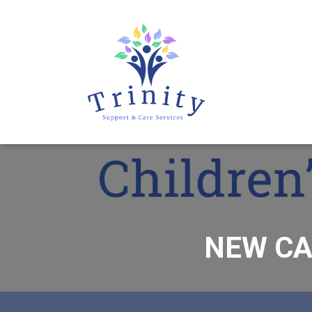
NEW CA