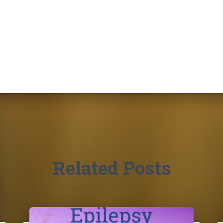
Related Posts