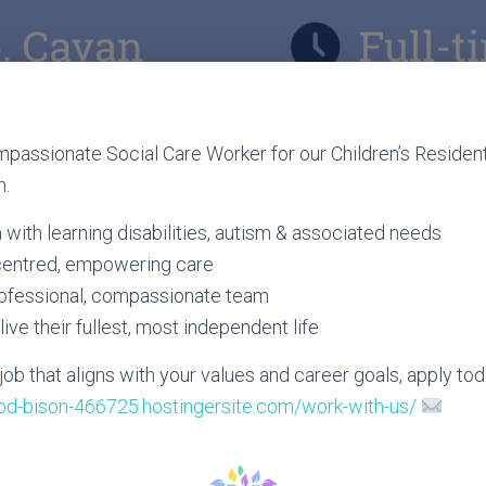
passionate Social Care Worker for our Children’s Resident
n.
with learning disabilities, autism & associated needs
centred, empowering care
rofessional, compassionate team
live their fullest, most independent life
a job that aligns with your values and career goals, apply tod
rod-bison-466725.hostingersite.com/work-with-us/