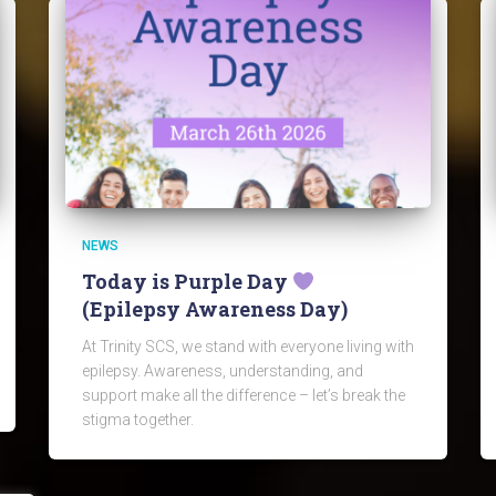
NEWS
Today is Purple Day
(Epilepsy Awareness Day)
At Trinity SCS, we stand with everyone living with
epilepsy. Awareness, understanding, and
support make all the difference – let’s break the
stigma together.