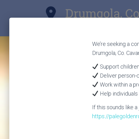
We’re seeking a com
Drumgola, Co. Cava
Support children 
Deliver person-
Work within a p
Help individuals 
If this sounds like 
https://palegolden