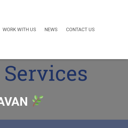
WORK WITH US
NEWS
CONTACT US
CAVAN