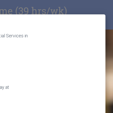
ial Services in
ay at