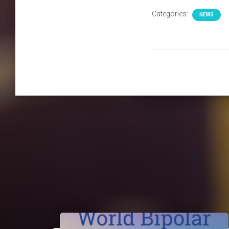
Categories:
NEWS