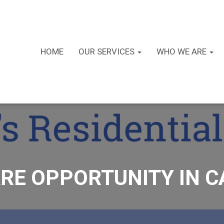
HOME
OUR SERVICES
WHO WE ARE
RE OPPORTUNITY IN 