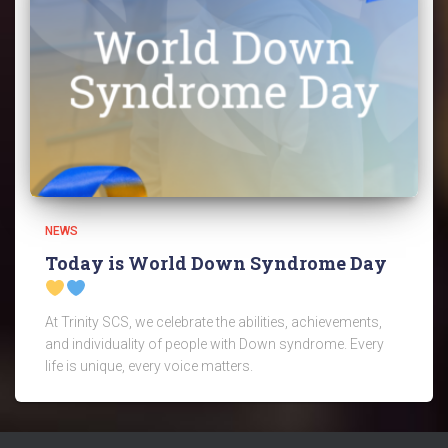
NEWS
Today is World Down Syndrome Day
At Trinity SCS, we celebrate the abilities, achievements,
and individuality of people with Down syndrome. Every
life is unique, every voice matters.