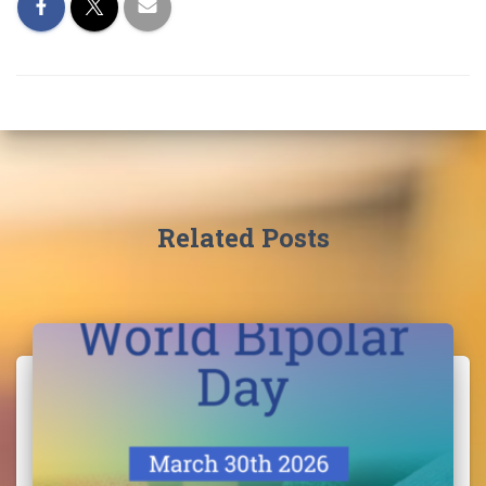
Related Posts