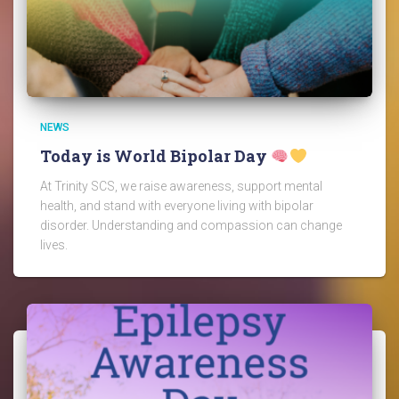
NEWS
Today is World Bipolar Day
At Trinity SCS, we raise awareness, support mental
health, and stand with everyone living with bipolar
disorder. Understanding and compassion can change
lives.