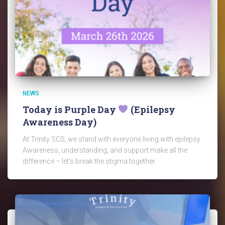
NEWS
Today is Purple Day
(Epilepsy
Awareness Day)
At Trinity SCS, we stand with everyone living with epilepsy.
Awareness, understanding, and support make all the
difference – let’s break the stigma together.