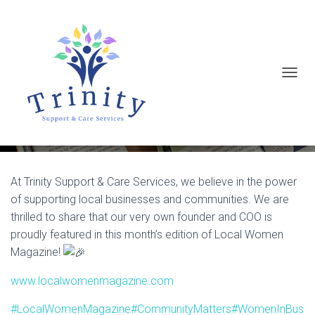
T
Support Local, Celebrate Local!
O
G
G
L
E
At Trinity Support & Care Services, we believe in the power
of supporting local businesses and communities. We are
N
thrilled to share that our very own founder and COO is
A
proudly featured in this month’s edition of Local Women
V
Magazine!
I
G
www.localwomenmagazine.com
A
#LocalWomenMagazine
#CommunityMatters
#WomenInBus
T