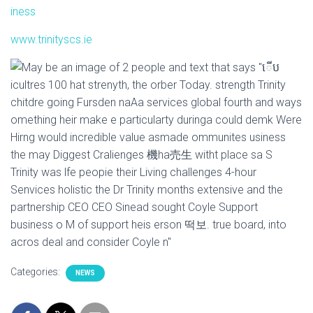
iness
I
O
www.trinityscs.ie
N
Categories:
NEWS