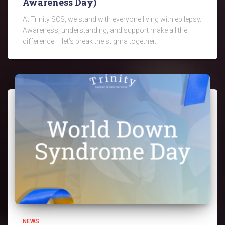
Awareness Day)
At Trinity SCS, we stand with everyone living with epilepsy.
Awareness, understanding, and support make all the
difference – let’s break the stigma together.
NEWS