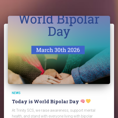
NEWS
Today is World Bipolar Day
At Trinity SCS, we raise awareness, support mental
health, and stand with everyone living with bipolar