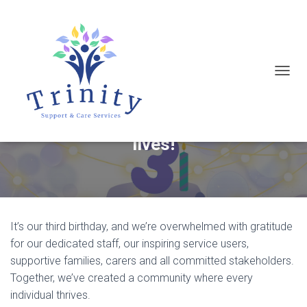
T
Today, we celebrate three
O
incredible years of empowering
G
G
lives!
L
E
N
A
It’s our third birthday, and we’re overwhelmed with gratitude
V
for our dedicated staff, our inspiring service users,
I
supportive families, carers and all committed stakeholders.
G
Together, we’ve created a community where every
A
individual thrives.
T