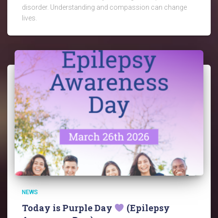
disorder. Understanding and compassion can change
lives.
NEWS
Today is Purple Day
(Epilepsy