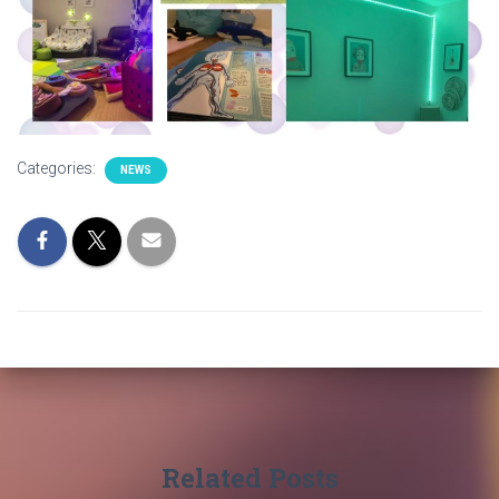
Categories:
NEWS
Related Posts