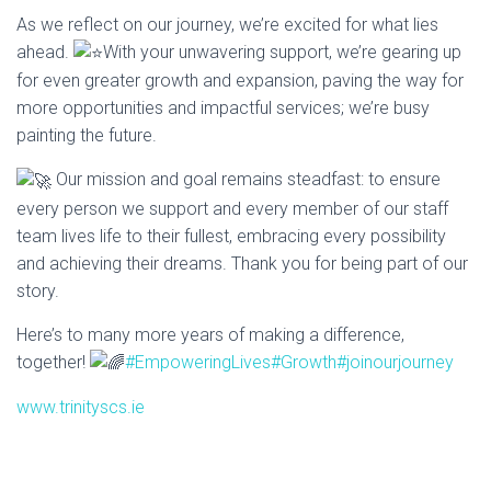
As we reflect on our journey, we’re excited for what lies
I
ahead.
With your unwavering support, we’re gearing up
O
for even greater growth and expansion, paving the way
for
N
more opportunities and impactful services; we’re busy
painting the future.
Our mission and goal remains steadfast: to ensure
every person we support and every member of our staff
team lives life to their fullest, embracing every possibility
and achieving their dreams. Thank you for being part of our
story.
Here’s to many more years of making a difference,
together!
#EmpoweringLives
#Growth
#joinourjourney
www.trinityscs.ie