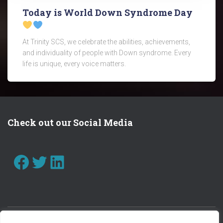
Today is World Down Syndrome Day
At Trinity SCS, we celebrate the abilities, achievements,
and individuality of people with Down syndrome. Every
life is unique, every voice matters.
Check out our Social Media
FACEBOOK
TWITTER
LINKEDIN