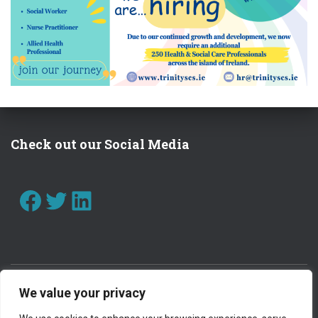
I
O
N
Check out our Social Media
FACEBOOK
TWITTER
LINKEDIN
We value your privacy
CONTACT US
WORK WITH US