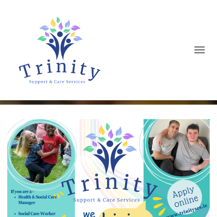
T
We are Hiring
O
G
G
L
E
N
A
V
I
G
A
T