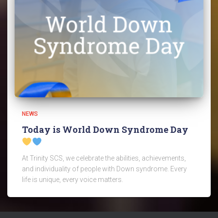
NEWS
Today is World Down Syndrome Day
At Trinity SCS, we celebrate the abilities, achievements,
and individuality of people with Down syndrome. Every
life is unique, every voice matters.