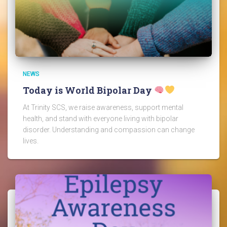
NEWS
Today is World Bipolar Day
At Trinity SCS, we raise awareness, support mental
health, and stand with everyone living with bipolar
disorder. Understanding and compassion can change
lives.