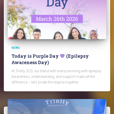
NEWS
Today is Purple Day
(Epilepsy
Awareness Day)
At Trinity SCS, we stand with everyone living with epilepsy.
Awareness, understanding, and support make all the
difference – let’s break the stigma together.