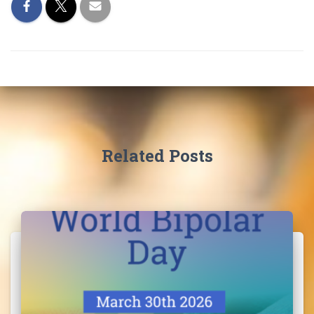
I
O
N
Related Posts