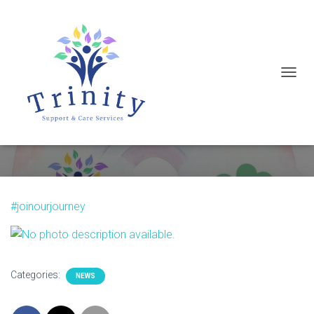
T
Wishing everyone a Happy St.
O
Patrick’s Day
G
G
L
E
N
#joinourjourney
A
V
I
G
Categories:
NEWS
A
T