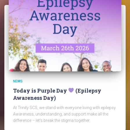
NEWS
Today is Purple Day
(Epilepsy
Awareness Day)
At Trinity SCS, we stand with everyone living with epilepsy.
Awareness, understanding, and support make all the
difference – let’s break the stigma together.