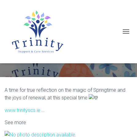
T
Wishing everyone a very Happy and
O
Peaceful break this Easter
G
G
L
E
N
A time for true reflection on the magic of Springtime and
A
the joys of renewal, at this special time
V
www.trinityscs.ie
…
I
G
See more
A
T