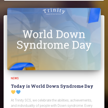
NEWS
Today is World Down Syndrome Day
At Trinity SCS, we celebrate the abilities, achievements,
and individuality of people with Down syndrome. Every