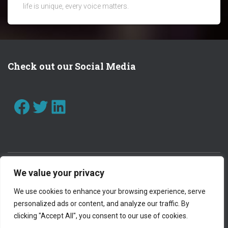
life is unique, every voice matters.
Check out our Social Media
FACEBOOK
TWITTER
LINKEDIN
We value your privacy
CONTACT US
WORK WITH US
We use cookies to enhance your browsing experience, serve
personalized ads or content, and analyze our traffic. By
PRIVACY POLICY
clicking "Accept All", you consent to our use of cookies.