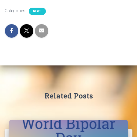
I
Categories:
NEWS
O
N
Related Posts