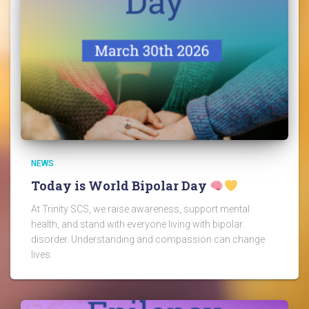
NEWS
Today is World Bipolar Day
At Trinity SCS, we raise awareness, support mental
health, and stand with everyone living with bipolar
disorder. Understanding and compassion can change
lives.