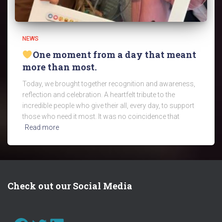
NEWS
One moment from a day that meant
more than most.
Today, we brought together recognition and awareness,
reflection and celebration. A heartfelt tribute to the
incredible people who give their all, every day, to support
those who need it most. It was no coincidence that
Read more
Check out our Social Media
FACEBOOK
TWITTER
LINKEDIN