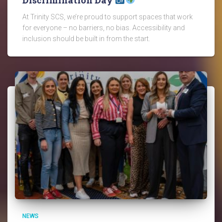
At Trinity SCS, we’re proud to support spaces that work
for everyone – no barriers, no bias. Accessibility and
inclusion should be built in from the start.
NEWS