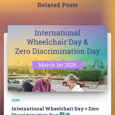
Related Posts
NEWS
International Wheelchair Day × Zero
Discrimination Day