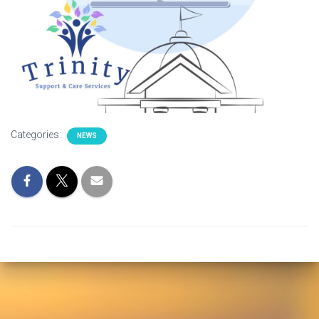
Categories:
NEWS