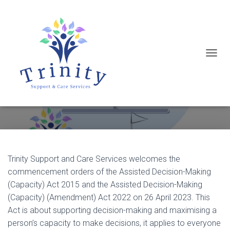
T
Assisted Decision-Making
O
(Capacity) Act
G
G
L
E
N
Trinity Support and Care Services welcomes the
A
commencement orders of the Assisted Decision-Making
V
(Capacity) Act 2015 and the Assisted Decision-Making
I
(Capacity) (Amendment) Act 2022 on 26 April 2023. This
G
Act is about supporting decision-making and maximising a
A
person’s capacity to make decisions, it applies to everyone
T