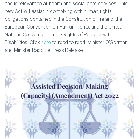
and is relevant to all health and social care services. This
I
new Act will assist in complying with human-rights
O
obligations contained in the Constitution of Ireland, the
N
European Convention on Human Rights, and the United
Nations Convention on the Rights of Persons with
Disabilities. Click
here
to read to read Minister O’Gorman
and Minister Rabbitte Press Release.