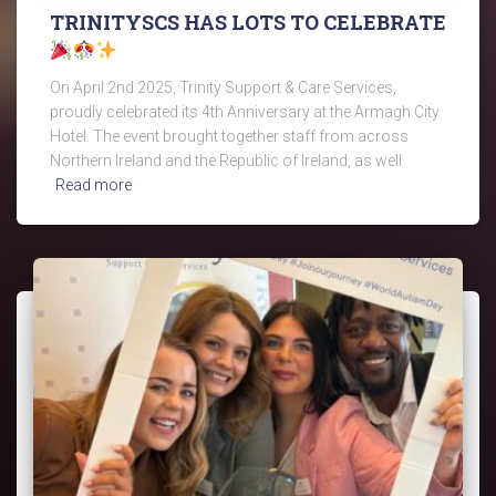
TRINITYSCS HAS LOTS TO CELEBRATE
On April 2nd 2025, Trinity Support & Care Services,
proudly celebrated its 4th Anniversary at the Armagh City
Hotel. The event brought together staff from across
Northern Ireland and the Republic of Ireland, as well
Read more