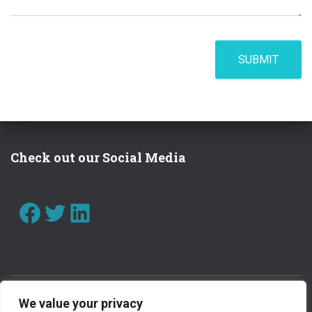
SUBMIT
Check out our Social Media
FACEBOOK
TWITTER
LINKEDIN
We value your privacy
CONTACT US
WORK WITH US