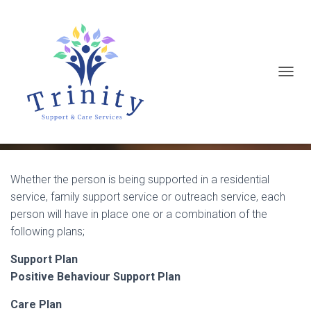
T
Making a Referral
O
G
G
L
E
Whether the person is being supported in a residential
service, family support service or outreach service, each
N
person will have in place one or a combination of the
A
following plans;
V
I
Support Plan
G
Positive Behaviour Support Plan
A
Care Plan
T