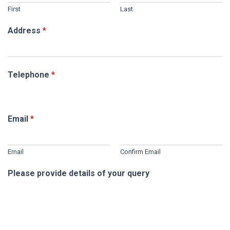
First
Last
Address
*
Telephone
*
Email
*
Email
Confirm Email
Please provide details of your query