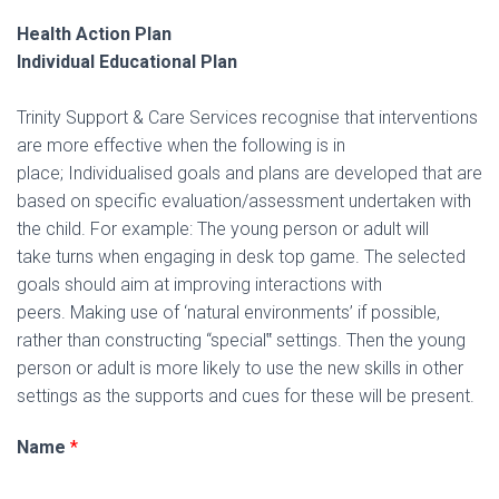
I
Health Action Plan
O
Individual Educational Plan
N
Trinity Support & Care Services recognise that interventions
are more effective when the following is in
place; Individualised goals and plans are developed that are
based on specific evaluation/assessment undertaken with
the child. For example: The young person or adult will
take turns when engaging in desk top game. The selected
goals should aim at improving interactions with
peers. Making use of ‘natural environments’ if possible,
rather than constructing “special‟ settings. Then the young
person or adult is more likely to use the new skills in other
settings as the supports and cues for these will be present.
Name
*