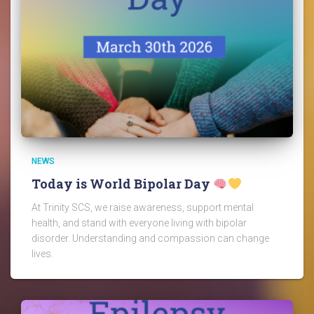
NEWS
Today is World Bipolar Day
At Trinity SCS, we raise awareness, support mental
health, and stand with everyone living with bipolar
disorder. Understanding and compassion can change
lives.