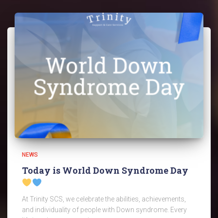
NEWS
Today is World Down Syndrome Day
At Trinity SCS, we celebrate the abilities, achievements,
and individuality of people with Down syndrome. Every