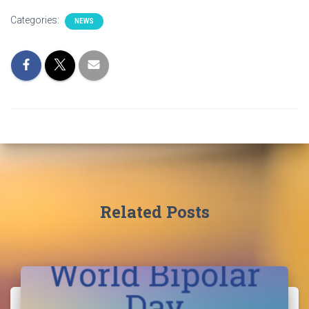
Categories:
NEWS
Related Posts