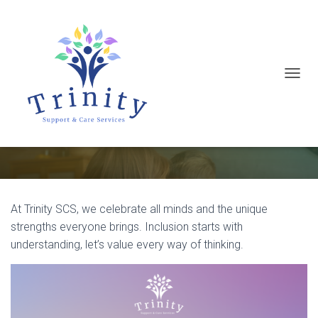
T
It’s Neurodiversity Celebration
O
Week
(16–22 March 2026)
G
G
L
E
N
At Trinity SCS, we celebrate all minds and the unique
A
strengths everyone brings. Inclusion starts with
V
understanding, let’s value every way of thinking.
I
G
A
T