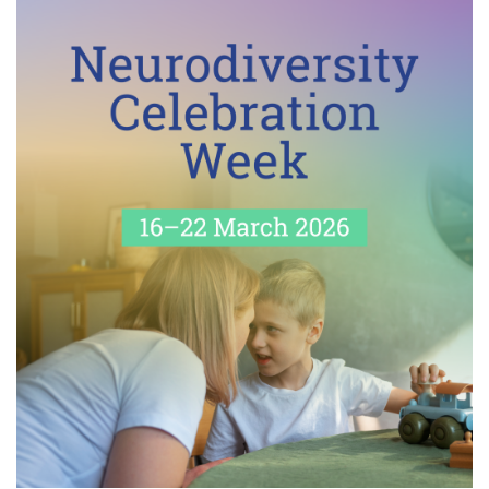
I
O
N