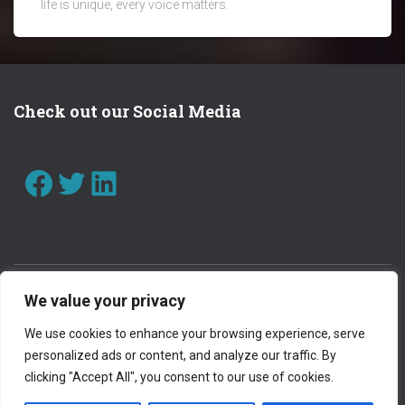
life is unique, every voice matters.
Check out our Social Media
FACEBOOK
TWITTER
LINKEDIN
We value your privacy
CONTACT US
WORK WITH US
We use cookies to enhance your browsing experience, serve
personalized ads or content, and analyze our traffic. By
PRIVACY POLICY
clicking "Accept All", you consent to our use of cookies.