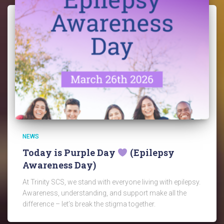
NEWS
Today is Purple Day
(Epilepsy
Awareness Day)
At Trinity SCS, we stand with everyone living with epilepsy.
Awareness, understanding, and support make all the
difference – let’s break the stigma together.