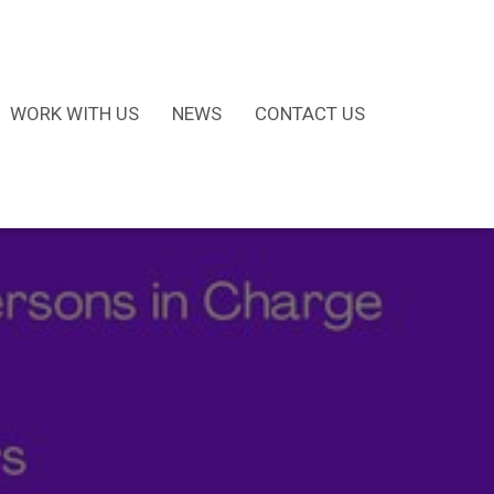
WORK WITH US
NEWS
CONTACT US