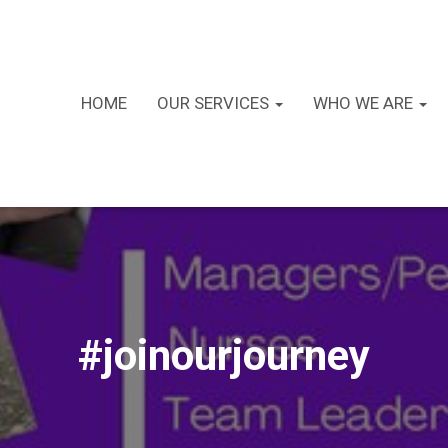
HOME
OUR SERVICES
WHO WE ARE
#joinourjourney