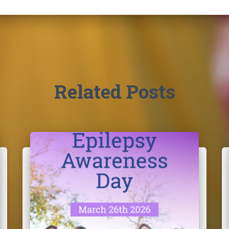
Related Posts