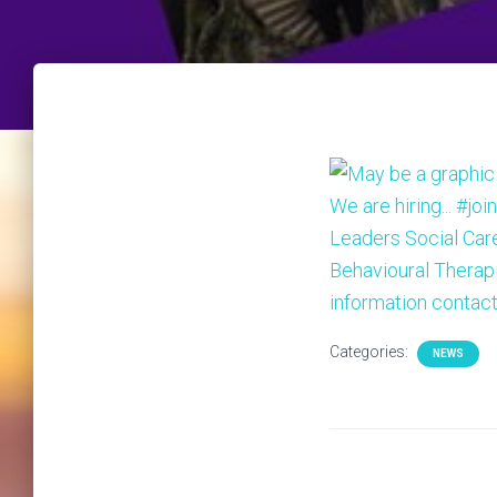
Categories:
NEWS