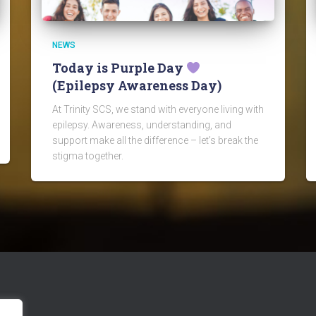
NEWS
Today is Purple Day
(Epilepsy Awareness Day)
At Trinity SCS, we stand with everyone living with
epilepsy. Awareness, understanding, and
support make all the difference – let’s break the
stigma together.