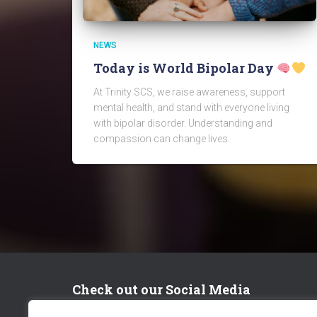
NEWS
Today is World Bipolar Day
At Trinity SCS, we raise awareness, support
mental health, and stand with everyone living
with bipolar disorder. Understanding and
compassion can change lives.
Check out our Social Media