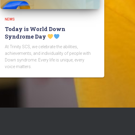
NEWS
Today is World Down
Syndrome Day
At Trinity SCS, we celebrate the abilities,
achievements, and individuality of people with
Down syndrome. Every life is unique, every
voice matters.