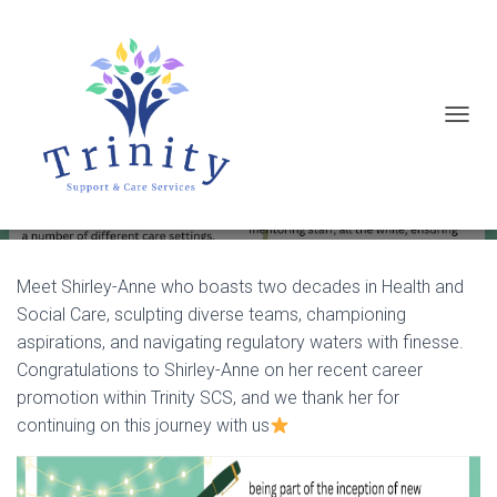
T
Meet the Team- Shirley-Anne
O
G
G
L
E
Meet Shirley-Anne who boasts two decades in Health and
Social Care, sculpting diverse teams, championing
N
aspirations, and navigating regulatory waters with finesse.
A
Congratulations to Shirley-Anne on her recent career
V
promotion within Trinity SCS, and we thank her for
I
continuing on this journey with us
G
A
T