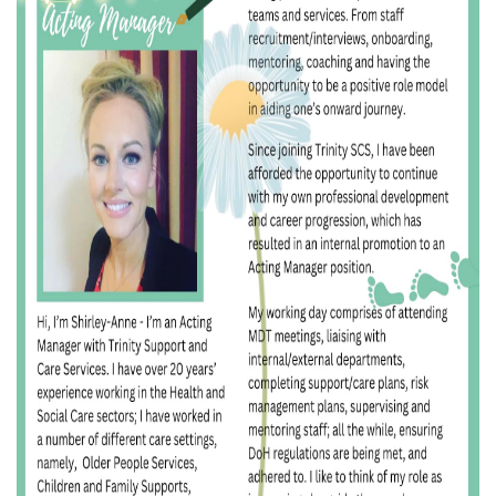
I
O
N