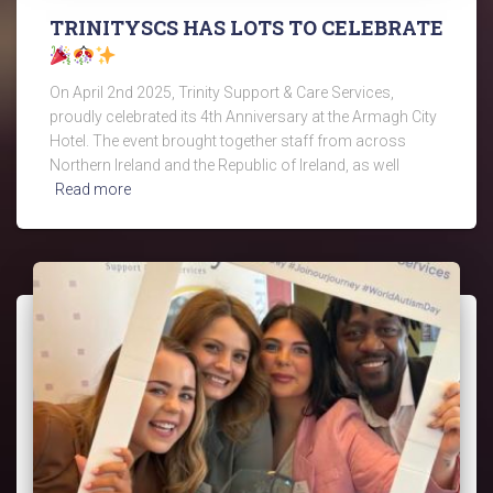
TRINITYSCS HAS LOTS TO CELEBRATE
On April 2nd 2025, Trinity Support & Care Services,
proudly celebrated its 4th Anniversary at the Armagh City
Hotel. The event brought together staff from across
Northern Ireland and the Republic of Ireland, as well
Read more