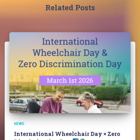
Related Posts
NEWS
International Wheelchair Day × Zero