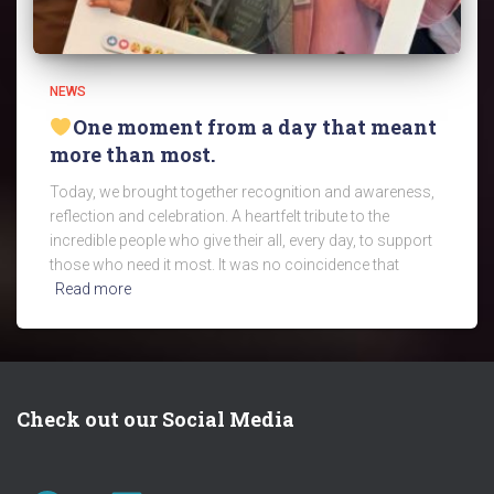
NEWS
One moment from a day that meant
more than most.
Today, we brought together recognition and awareness,
reflection and celebration. A heartfelt tribute to the
incredible people who give their all, every day, to support
those who need it most. It was no coincidence that
Read more
Check out our Social Media
FACEBOOK
TWITTER
LINKEDIN