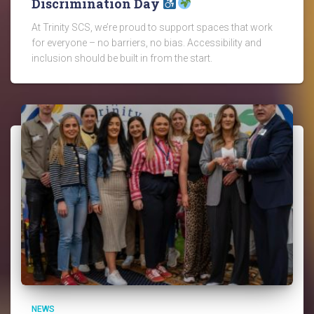
Discrimination Day
At Trinity SCS, we’re proud to support spaces that work
for everyone – no barriers, no bias. Accessibility and
inclusion should be built in from the start.
NEWS