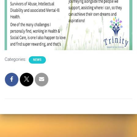
Categories:
NEWS