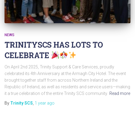
NEWS
TRINITYSCS HAS LOTS TO
CELEBRATE
On April 2nd 2025, Trinity Support & Care Services, proudly
celebrated its 4th Anniversary at the Armagh City Hotel. The event
brought together staff from across Northern Ireland and the
Republic of Ireland, as well as residents and service users—making
it a true celebration of the entire Trinity SCS community.
Read more
By
Trinity SCS
,
1 year
ago