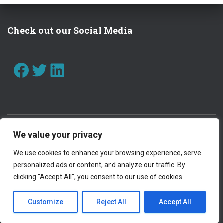
I
O
Check out our Social Media
N
FACEBOOK
TWITTER
LINKEDIN
We value your privacy
CONTACT US
WORK WITH US
We use cookies to enhance your browsing experience, serve
personalized ads or content, and analyze our traffic. By
PRIVACY POLICY
clicking "Accept All", you consent to our use of cookies.
OUR SAFEGUARDING STATEMENT
INTRANET
Customize
Reject All
Accept All