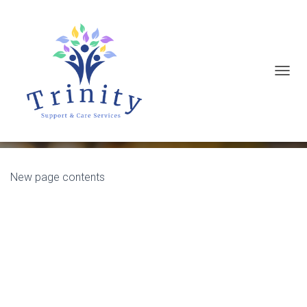
T
Test page
O
G
G
L
E
New page contents
N
A
V
I
G
A
T