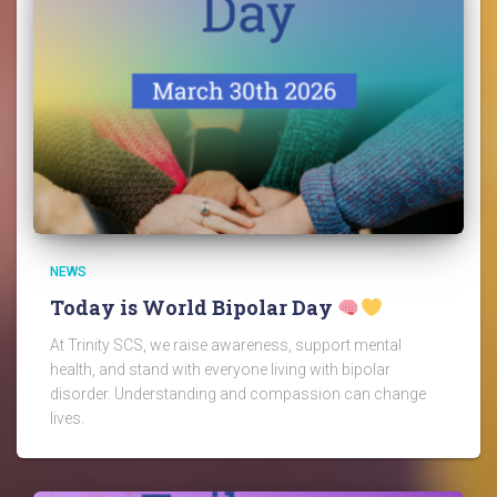
NEWS
Today is World Bipolar Day
At Trinity SCS, we raise awareness, support mental
health, and stand with everyone living with bipolar
disorder. Understanding and compassion can change
lives.