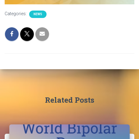
Categories:
NEWS
Related Posts