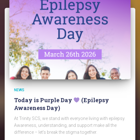
NEWS
Today is Purple Day
(Epilepsy
Awareness Day)
At Trinity SCS, we stand with everyone living with epilepsy.
Awareness, understanding, and support make all the
difference – let’s break the stigma together.