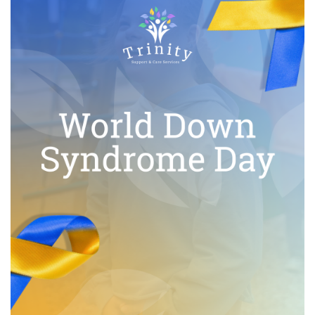
I
O
N