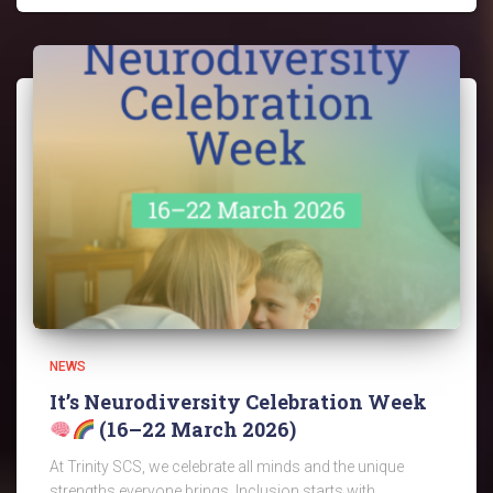
NEWS
It’s Neurodiversity Celebration Week
(16–22 March 2026)
At Trinity SCS, we celebrate all minds and the unique
strengths everyone brings. Inclusion starts with