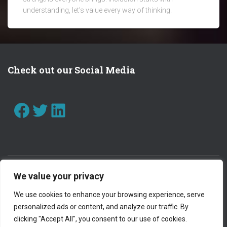
understanding, let’s value every way of thinking.
Check out our Social Media
FACEBOOK
TWITTER
LINKEDIN
We value your privacy
CONTACT US
WORK WITH US
We use cookies to enhance your browsing experience, serve
personalized ads or content, and analyze our traffic. By
PRIVACY POLICY
clicking "Accept All", you consent to our use of cookies.