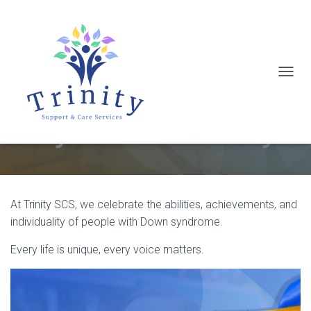
T
Today is World Down Syndrome
O
Day
G
G
L
E
N
At Trinity SCS, we celebrate the abilities, achievements, and
A
individuality of people with Down syndrome.
V
Every life is unique, every voice matters.
I
G
A
T