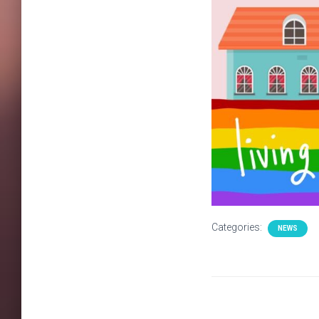
Categories:
NEWS