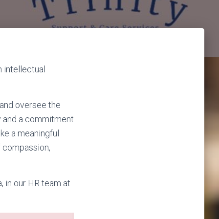
intellectual
 and oversee the
ary and a commitment
ake a meaningful
of compassion,
a, in our HR team at