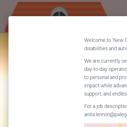
Welcome to ‘New Di
disabilities and autis
We are currently se
day-to-day operatio
to personal and pro
impact while adva
support, and endless
For a job descriptio
anita.lennon@paleg