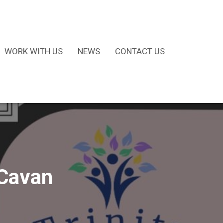
WORK WITH US
NEWS
CONTACT US
 Cavan