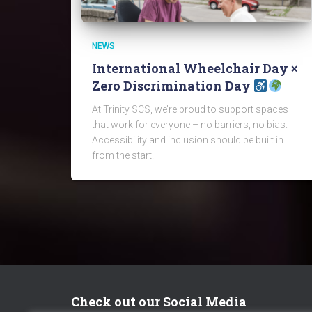
NEWS
International Wheelchair Day ×
Zero Discrimination Day
At Trinity SCS, we’re proud to support spaces
that work for everyone – no barriers, no bias.
Accessibility and inclusion should be built in
from the start.
Check out our Social Media