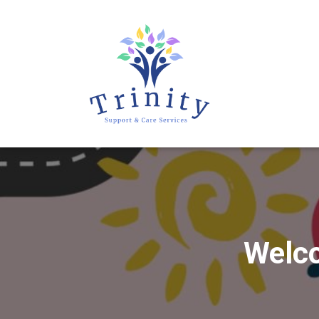
Welco