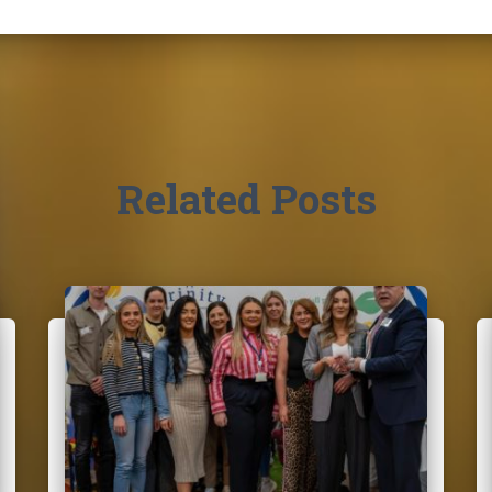
Related Posts