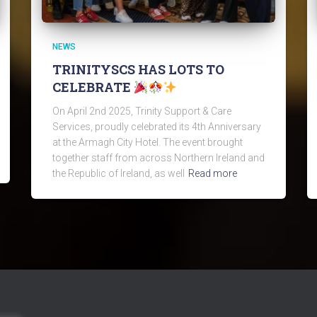
NEWS
TRINITYSCS HAS LOTS TO
CELEBRATE
On April 2nd 2025, Trinity Support & Care
Services, proudly celebrated its 4th Anniversary
at the Armagh City Hotel. The event brought
together staff from across Northern Ireland and
the Republic of Ireland, as well
Read more