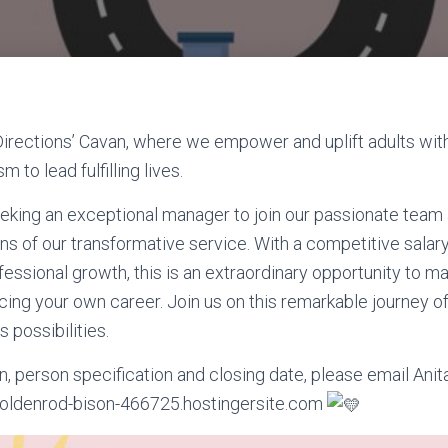
rections’ Cavan, where we empower and uplift adults with 
m to lead fulfilling lives.
eking an exceptional manager to join our passionate team
ns of our transformative service. With a competitive sal
fessional growth, this is an extraordinary opportunity to m
ncing your own
career. Join us on this remarkable journey 
 possibilities.
n, person specification and closing date, please email Anit
oldenrod-bison-466725.hostingersite.com