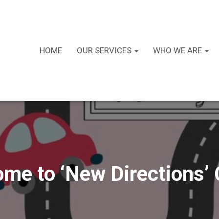
HOME
OUR SERVICES
WHO WE ARE
me to ‘New Directions’