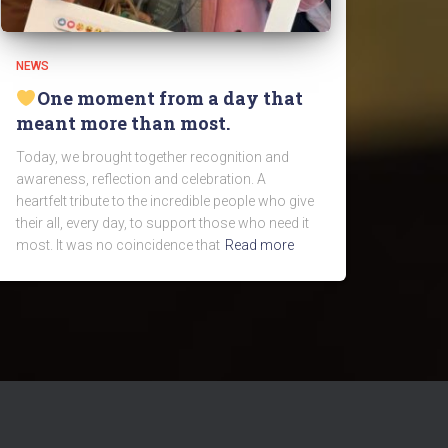
NEWS
One moment from a day that
meant more than most.
Today, we brought together recognition and
awareness, reflection and celebration. A
heartfelt tribute to the incredible people who give
their all, every day, to support those who need it
most. It was no coincidence that
Read more